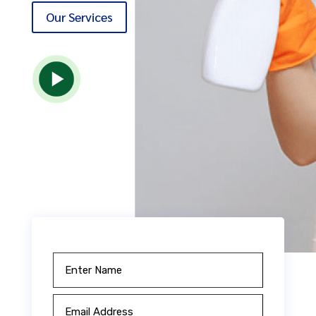
Our Services