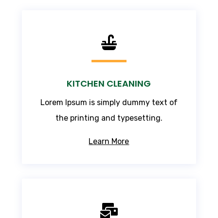

KITCHEN CLEANING
Lorem Ipsum
is simply dummy text of
the printing and typesetting.
Learn More
