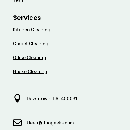
Team
Services
Kitchen Cleaning
Carpet Cleaning
Office Cleaning
House Cleaning

Downtown, LA. 400031

kleen@duogeeks.com