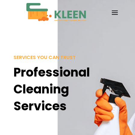
SERVICES YOU CAN TRUST
Professional
Cleaning
Services