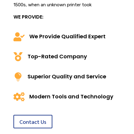
1500s, when an unknown printer took
WE PROVIDE:

We Provide Qualified Expert

Top-Rated Company

Superior Quality and Service

Modern Tools and Technology
Contact Us