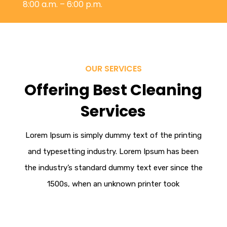
8:00 a.m. – 6:00 p.m.
OUR SERVICES
Offering Best Cleaning
Services
Lorem Ipsum
is simply dummy text of the printing
and typesetting industry. Lorem Ipsum has been
the industry’s standard dummy text ever since the
1500s, when an unknown printer took