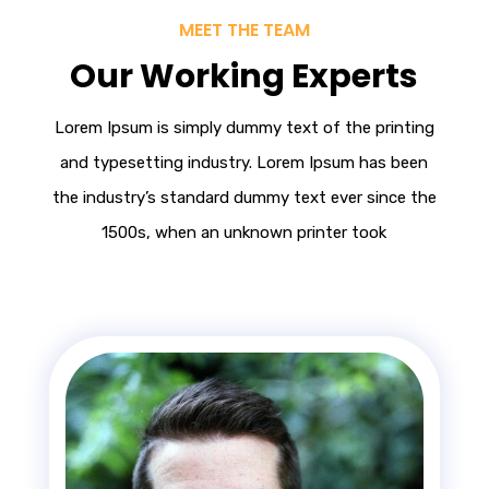
MEET THE TEAM
Our Working Experts
Lorem Ipsum
is simply dummy text of the printing
and typesetting industry. Lorem Ipsum has been
the industry’s standard dummy text ever since the
1500s, when an unknown printer took