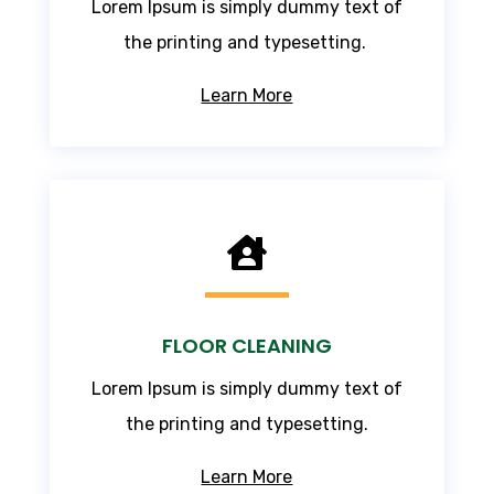
Lorem Ipsum
is simply dummy text of
the printing and typesetting.
Learn More

FLOOR CLEANING
Lorem Ipsum
is simply dummy text of
the printing and typesetting.
Learn More