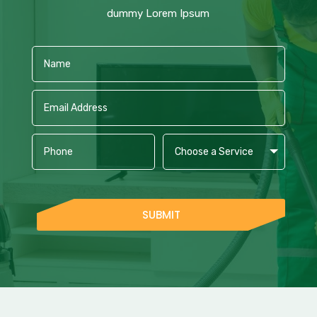
dummy Lorem Ipsum
SUBMIT