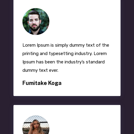
Lorem Ipsum
is simply dummy text of the
printing and typesetting industry. Lorem
Ipsum has been the industry’s standard
dummy text ever.
Fumitake Koga