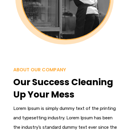
ABOUT OUR COMPANY
Our Success Cleaning
Up Your Mess
Lorem Ipsum
is simply dummy text of the printing
and typesetting industry. Lorem Ipsum has been
the industry’s standard dummy text ever since the