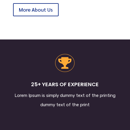
More About Us

25+ YEARS OF EXPERIENCE
Lorem Ipsum
is simply dummy text of the printing
dummy text of the print