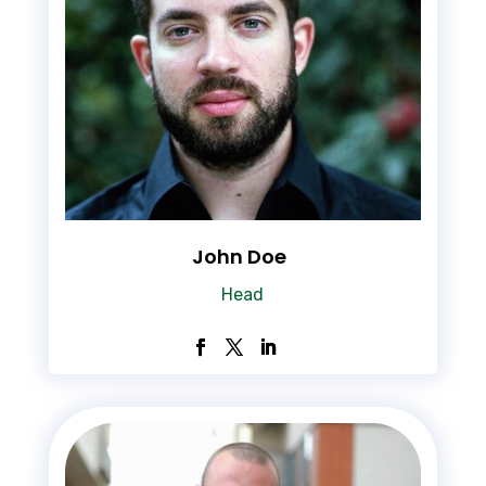
John Doe
Head