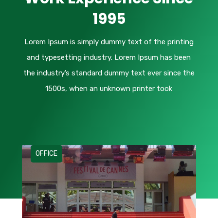
1995
Lorem Ipsum
is simply dummy text of the printing
and typesetting industry. Lorem Ipsum has been
the industry’s standard dummy text ever since the
1500s, when an unknown printer took
OFFICE