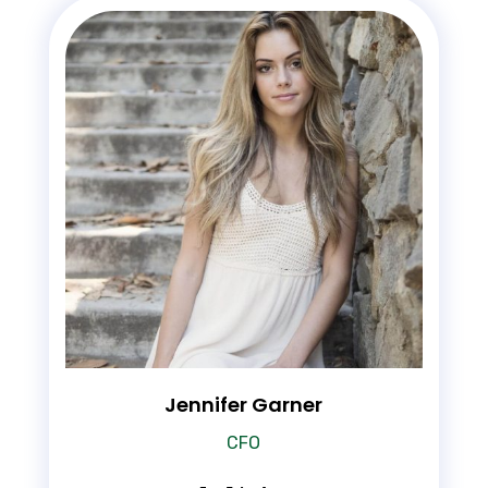
Jennifer Garner
CFO