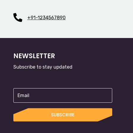

+91-1234567890
NEWSLETTER
Subscribe to stay updated
SUBSCRIBE