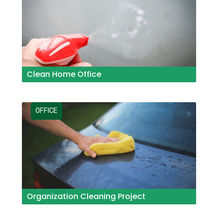
Clean Home Office
OFFICE
Organization Cleaning Project