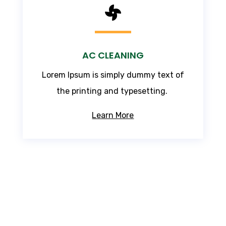

AC CLEANING
Lorem Ipsum
is simply dummy text of
the printing and typesetting.
Learn More