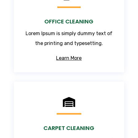
OFFICE CLEANING
Lorem Ipsum
is simply dummy text of
the printing and typesetting.
Learn More

CARPET CLEANING