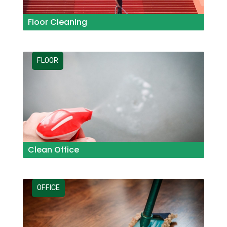
Floor Cleaning
FLOOR
Clean Office
OFFICE