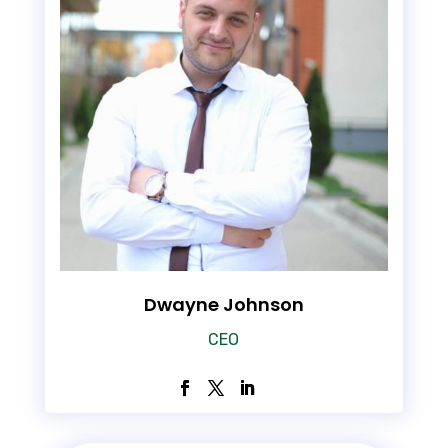
Dwayne Johnson
CEO