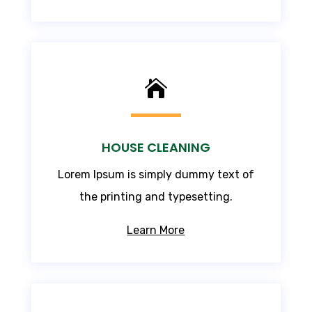

HOUSE CLEANING
Lorem Ipsum
is simply dummy text of
the printing and typesetting.
Learn More