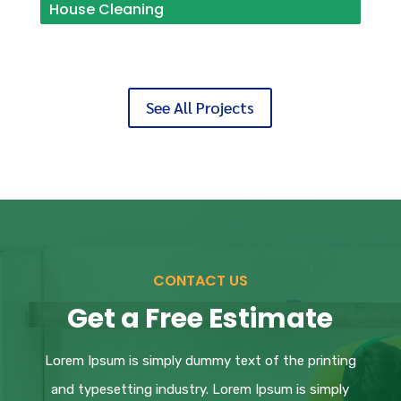
House Cleaning
See All Projects
CONTACT US
Get a Free Estimate
Lorem Ipsum
is simply dummy text of the printing
and typesetting industry. Lorem Ipsum is simply