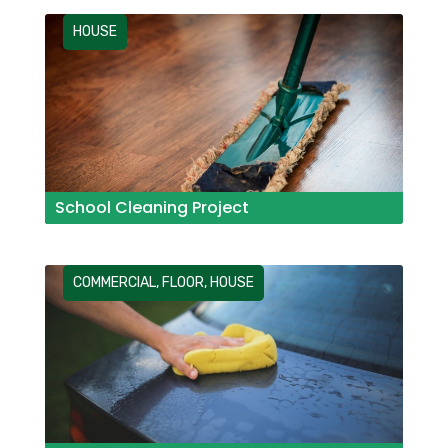
HOUSE
School Cleaning Project
COMMERCIAL
,
FLOOR
,
HOUSE