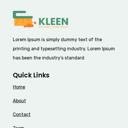
Lorem Ipsum
is simply dummy text of the
printing and typesetting industry. Lorem Ipsum
has been the industry’s standard
Quick Links
Home
About
Contact