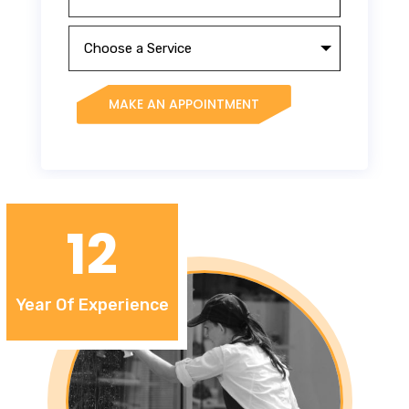
MAKE AN APPOINTMENT
12
Year Of Experience