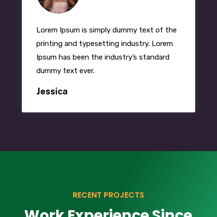
Lorem Ipsum
is simply dummy text of the
printing and typesetting industry. Lorem
Ipsum has been the industry’s standard
dummy text ever.
Jessica
RECENT PROJECTS
Work Experience Since