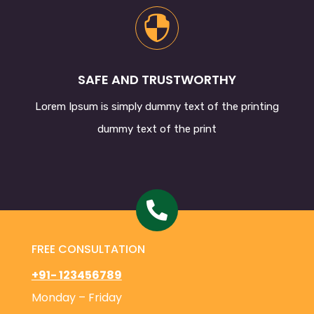

SAFE AND TRUSTWORTHY
Lorem Ipsum
is simply dummy text of the printing
dummy text of the print

FREE CONSULTATION
+91- 123456789
Monday – Friday