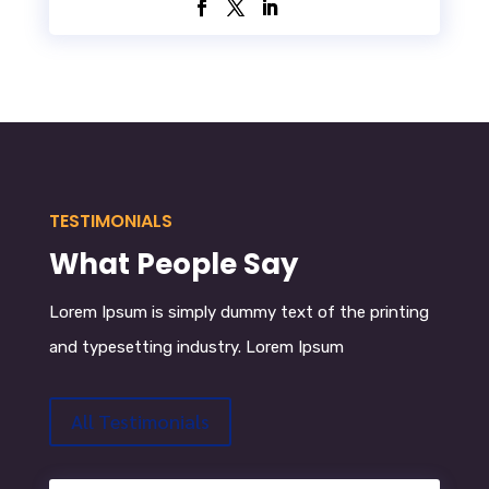
TESTIMONIALS
What People Say
Lorem Ipsum
is simply dummy text of the printing
and typesetting industry. Lorem Ipsum
All Testimonials