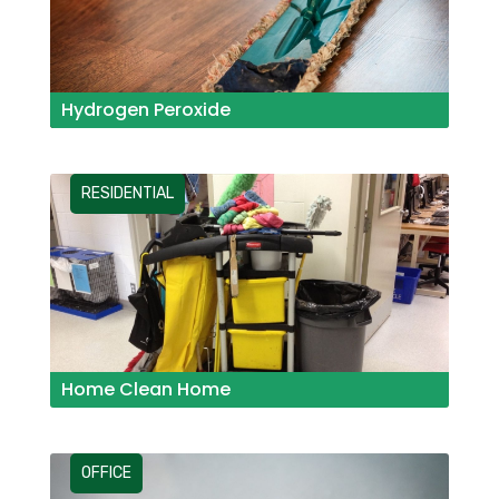
Hydrogen Peroxide
RESIDENTIAL
Home Clean Home
OFFICE