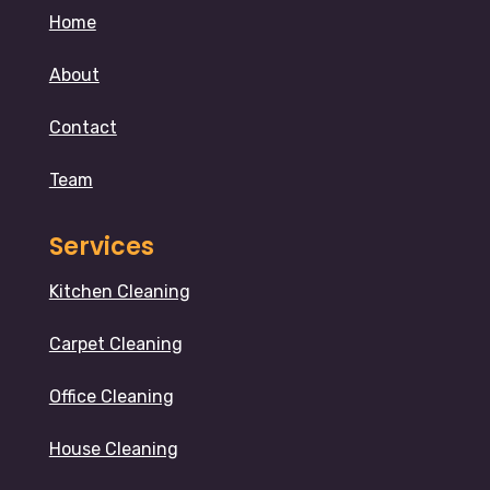
Home
About
Contact
Team
Services
Kitchen Cleaning
Carpet Cleaning
Office Cleaning
House Cleaning