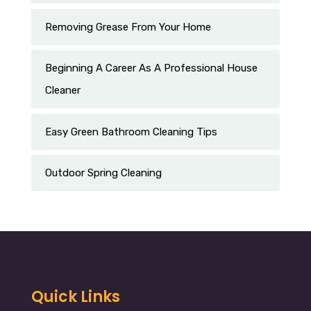
Removing Grease From Your Home
Beginning A Career As A Professional House
Cleaner
Easy Green Bathroom Cleaning Tips
Outdoor Spring Cleaning
Quick Links