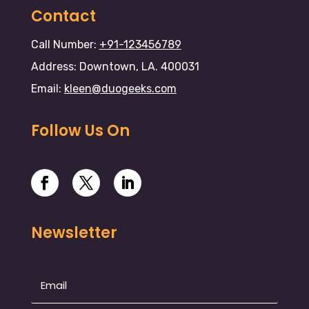
Contact
Call Number:
+91-123456789
Address: Downtown, LA. 400031
Email:
kleen@duogeeks.com
Follow Us On
Newsletter