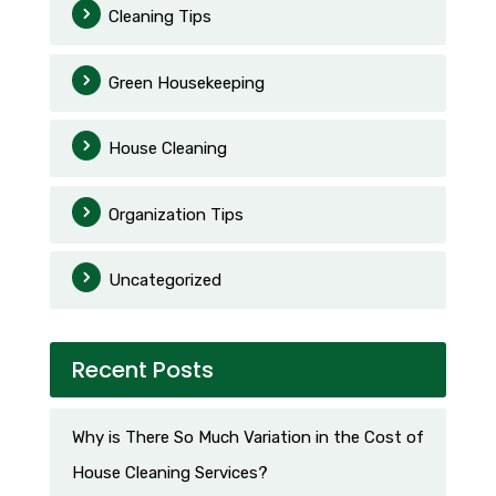
Cleaning Tips
Green Housekeeping
House Cleaning
Organization Tips
Uncategorized
Recent Posts
Why is There So Much Variation in the Cost of
House Cleaning Services?