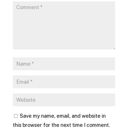
Save my name, email, and website in
this browser for the next time I comment.