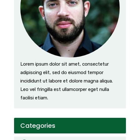
Lorem ipsum dolor sit amet, consectetur
adipiscing elit, sed do eiusmod tempor
incididunt ut labore et dolore magna aliqua.
Leo vel fringilla est ullamcorper eget nulla
facilisi etiam.
Categories