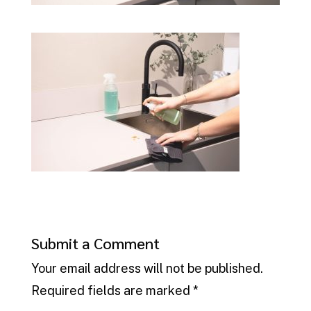
Submit a Comment
Your email address will not be published.
Required fields are marked
*