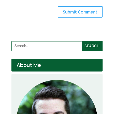
SEARCH
About Me