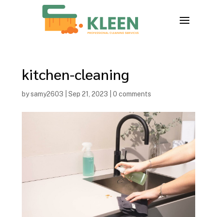
kitchen-cleaning
by
samy2603
|
Sep 21, 2023
|
0 comments