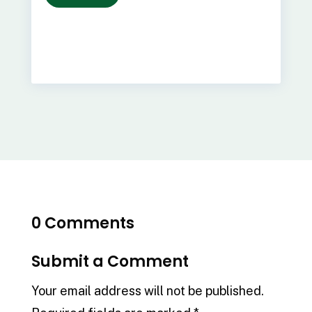
0 Comments
Submit a Comment
Your email address will not be published.