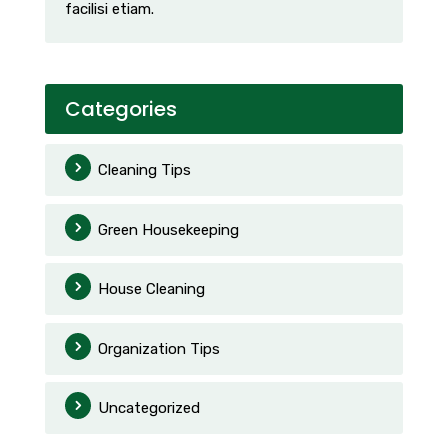
facilisi etiam.
Categories
Cleaning Tips
Green Housekeeping
House Cleaning
Organization Tips
Uncategorized