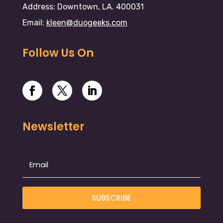
Address: Downtown, LA. 400031
Email:
kleen@duogeeks.com
Follow Us On
Newsletter
SUBSCRIBE