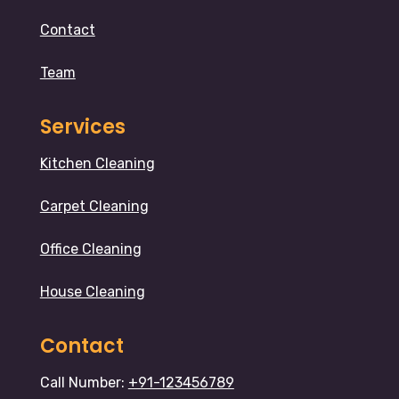
Contact
Team
Services
Kitchen Cleaning
Carpet Cleaning
Office Cleaning
House Cleaning
Contact
Call Number:
+91-123456789