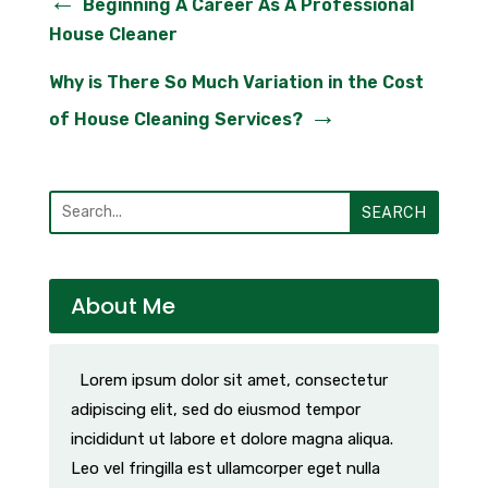
←
Beginning A Career As A Professional
House Cleaner
Why is There So Much Variation in the Cost
→
of House Cleaning Services?
SEARCH
About Me
Lorem ipsum dolor sit amet, consectetur
adipiscing elit, sed do eiusmod tempor
incididunt ut labore et dolore magna aliqua.
Leo vel fringilla est ullamcorper eget nulla