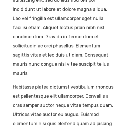
adipiscing elit, sed do eiusmod tempor
incididunt ut labore et dolore magna aliqua.
Leo vel fringilla est ullamcorper eget nulla
facilisi etiam. Aliquet lectus proin nibh nisl
condimentum. Gravida in fermentum et
sollicitudin ac orci phasellus. Elementum
sagittis vitae et leo duis ut diam. Consequat
mauris nunc congue nisi vitae suscipit tellus
mauris.
Habitasse platea dictumst vestibulum rhoncus
est pellentesque elit ullamcorper. Convallis a
cras semper auctor neque vitae tempus quam.
Ultrices vitae auctor eu augue. Euismod
elementum nisi quis eleifend quam adipiscing