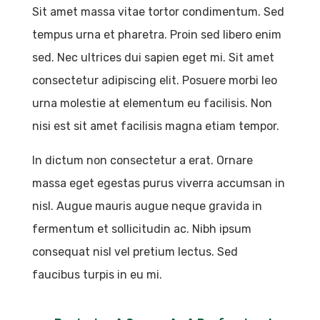
Sit amet massa vitae tortor condimentum. Sed
tempus urna et pharetra. Proin sed libero enim
sed. Nec ultrices dui sapien eget mi. Sit amet
consectetur adipiscing elit. Posuere morbi leo
urna molestie at elementum eu facilisis. Non
nisi est sit amet facilisis magna etiam tempor.
In dictum non consectetur a erat. Ornare
massa eget egestas purus viverra accumsan in
nisl. Augue mauris augue neque gravida in
fermentum et sollicitudin ac. Nibh ipsum
consequat nisl vel pretium lectus. Sed
faucibus turpis in eu mi.