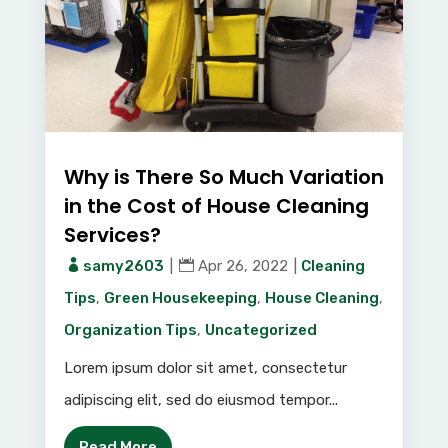
Why is There So Much Variation
in the Cost of House Cleaning
Services?
samy2603
|
Apr 26, 2022
|
Cleaning
Tips
,
Green Housekeeping
,
House Cleaning
,
Organization Tips
,
Uncategorized
Lorem ipsum dolor sit amet, consectetur
adipiscing elit, sed do eiusmod tempor...
Read More