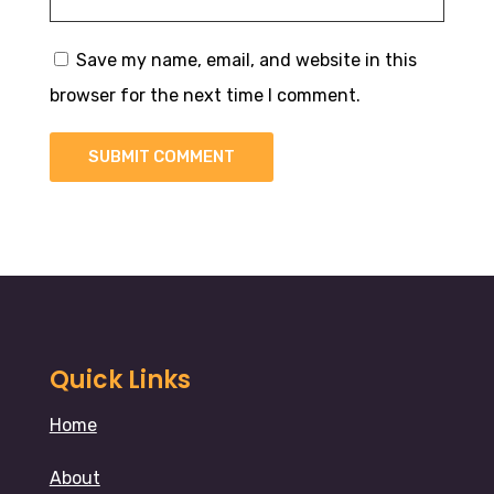
Save my name, email, and website in this
browser for the next time I comment.
SUBMIT COMMENT
Quick Links
Home
About