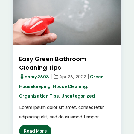
Easy Green Bathroom
Cleaning Tips
samy2603
|
Apr 26, 2022
|
Green
Housekeeping
,
House Cleaning
,
Organization Tips
,
Uncategorized
Lorem ipsum dolor sit amet, consectetur
adipiscing elit, sed do eiusmod tempor...
Read More