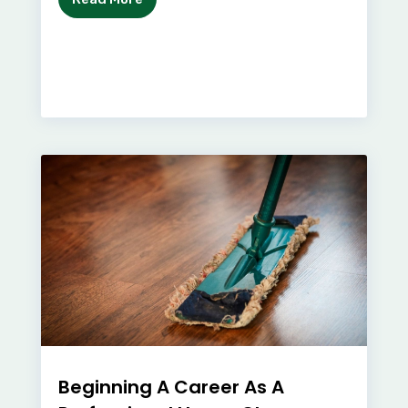
Beginning A Career As A