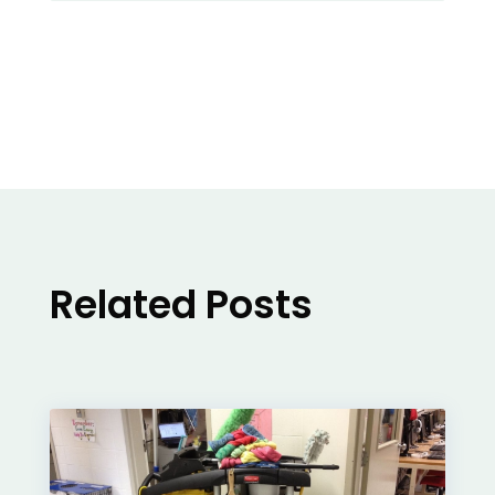
Related Posts