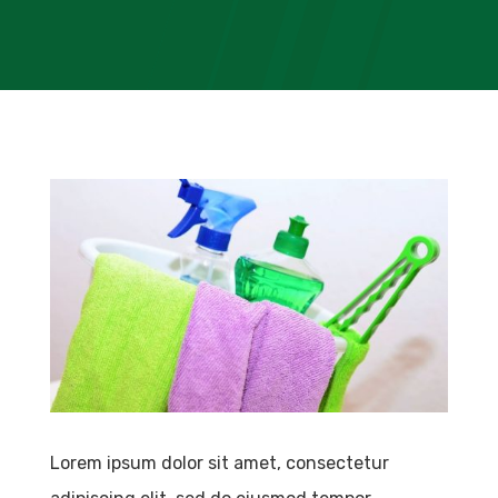
Lorem ipsum dolor sit amet, consectetur