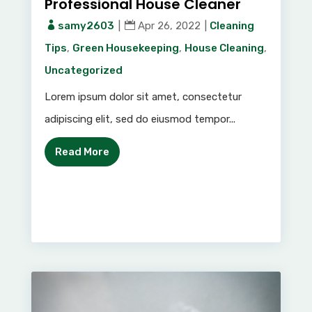
Professional House Cleaner
samy2603
|
Apr 26, 2022
|
Cleaning
Tips
,
Green Housekeeping
,
House Cleaning
,
Uncategorized
Lorem ipsum dolor sit amet, consectetur
adipiscing elit, sed do eiusmod tempor...
Read More