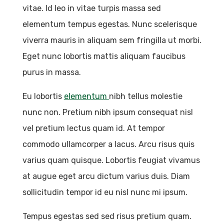
vitae. Id leo in vitae turpis massa sed
elementum tempus egestas. Nunc scelerisque
viverra mauris in aliquam sem fringilla ut morbi.
Eget nunc lobortis mattis aliquam faucibus
purus in massa.
Eu lobortis
elementum
nibh tellus molestie
nunc non. Pretium nibh ipsum consequat nisl
vel pretium lectus quam id. At tempor
commodo ullamcorper a lacus. Arcu risus quis
varius quam quisque. Lobortis feugiat vivamus
at augue eget arcu dictum varius duis. Diam
sollicitudin tempor id eu nisl nunc mi ipsum.
Tempus egestas sed sed risus pretium quam.