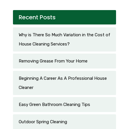
Recent Posts
Why is There So Much Variation in the Cost of
House Cleaning Services?
Removing Grease From Your Home
Beginning A Career As A Professional House
Cleaner
Easy Green Bathroom Cleaning Tips
Outdoor Spring Cleaning