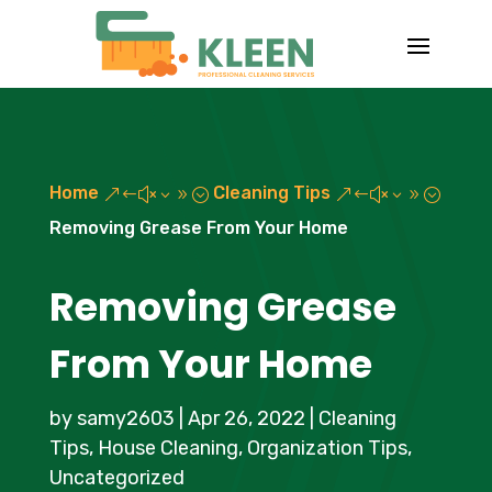
Home
Cleaning Tips
&#x39;
&#x39;
Removing Grease From Your Home
Removing Grease
From Your Home
by
samy2603
|
Apr 26, 2022
|
Cleaning
Tips
,
House Cleaning
,
Organization Tips
,
Uncategorized