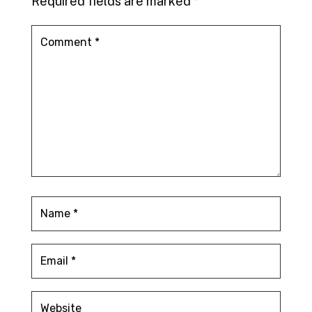
Required fields are marked
*